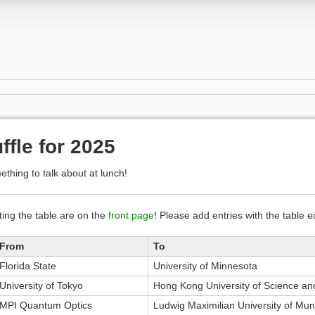
ffle for 2025
thing to talk about at lunch!
iting the table are on the
front page
! Please add entries with the table 
From
To
Florida State
University of Minnesota
University of Tokyo
Hong Kong University of Science an
MPI Quantum Optics
Ludwig Maximilian University of Mun