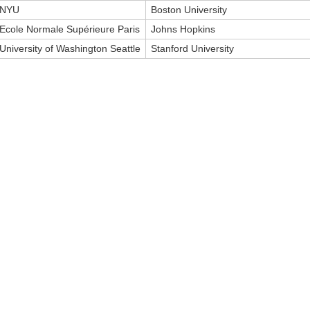
NYU
Boston University
Ecole Normale Supérieure Paris
Johns Hopkins
University of Washington Seattle
Stanford University