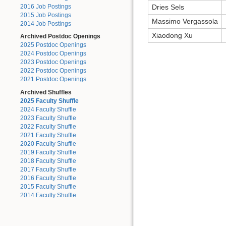
2016 Job Postings
Dries Sels
2015 Job Postings
Massimo Vergassola
2014 Job Postings
Xiaodong Xu
Archived Postdoc Openings
2025 Postdoc Openings
2024 Postdoc Openings
2023 Postdoc Openings
2022 Postdoc Openings
2021 Postdoc Openings
Archived Shuffles
2025 Faculty Shuffle
2024 Faculty Shuffle
2023 Faculty Shuffle
2022 Faculty Shuffle
2021 Faculty Shuffle
2020 Faculty Shuffle
2019 Faculty Shuffle
2018 Faculty Shuffle
2017 Faculty Shuffle
2016 Faculty Shuffle
2015 Faculty Shuffle
2014 Faculty Shuffle