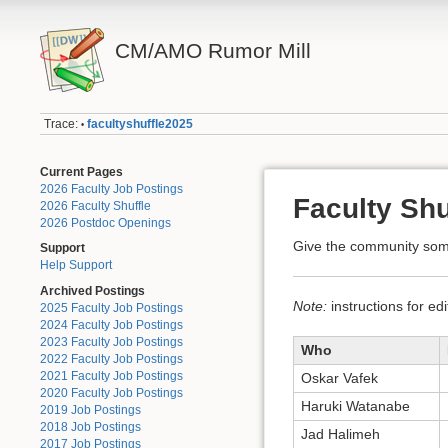
CM/AMO Rumor Mill
Trace:
facultyshuffle2025
•
Current Pages
2026 Faculty Job Postings
Faculty Shu
2026 Faculty Shuffle
2026 Postdoc Openings
Give the community some
Support
Help Support
Archived Postings
Note:
instructions for ed
2025 Faculty Job Postings
2024 Faculty Job Postings
2023 Faculty Job Postings
Who
2022 Faculty Job Postings
2021 Faculty Job Postings
Oskar Vafek
2020 Faculty Job Postings
Haruki Watanabe
2019 Job Postings
2018 Job Postings
Jad Halimeh
2017 Job Postings