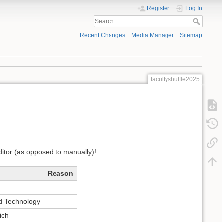
Register
Log In
Recent Changes
Media Manager
Sitemap
facultyshuffle2025
editor (as opposed to manually)!
Reason
d Technology
ich